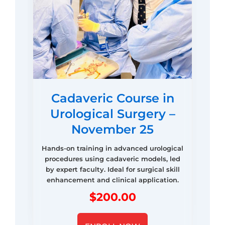
Cadaveric Course in
Urological Surgery –
November 25
Hands-on training in advanced urological
procedures using cadaveric models, led
by expert faculty. Ideal for surgical skill
enhancement and clinical application.
$
200.00