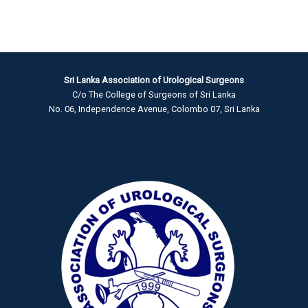
Sri Lanka Association of Urological Surgeons
C/o The College of Surgeons of Sri Lanka
No. 06, Independence Avenue, Colombo 07, Sri Lanka