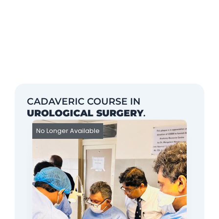
CADAVERIC COURSE IN
UROLOGICAL SURGERY
.
No Longer Available