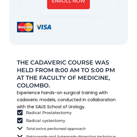
ENROLL NOW
THE CADAVERIC COURSE WAS
HELD FROM 8:00 AM TO 5:00 PM
AT THE FACULTY OF MEDICINE,
COLOMBO.
Experience hands-on surgical training with
cadaveric models, conducted in collaboration
with the SAUS School of Urology.
Radical Prostatectomy
Radical cystectomy
Total extra-peritoneal approach
Retrograde and Antegrade dissection technique