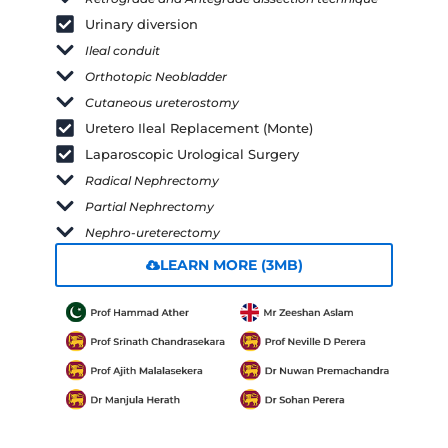
Urinary diversion
Ileal conduit
Orthotopic Neobladder
Cutaneous ureterostomy
Uretero Ileal Replacement (Monte)
Laparoscopic Urological Surgery
Radical Nephrectomy
Partial Nephrectomy
Nephro-ureterectomy
LEARN MORE (3MB)